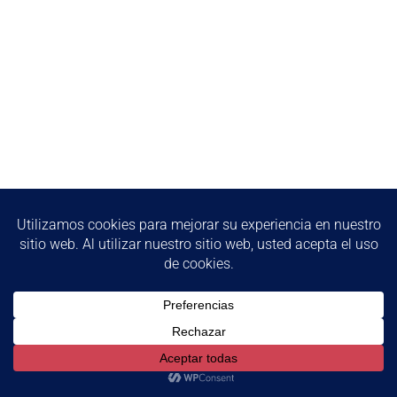
We use cookies to ensure that we give you the best
experience on our website. If you continue to use this site we
will assume that you are happy with it.
Ok