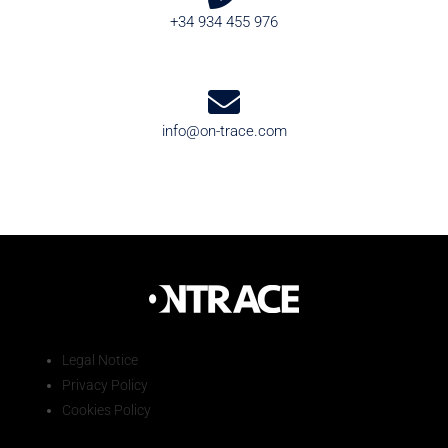
+34 934 455 976
info@on-trace.com
Legal Notice
Privacy Policy
Cookies Policy