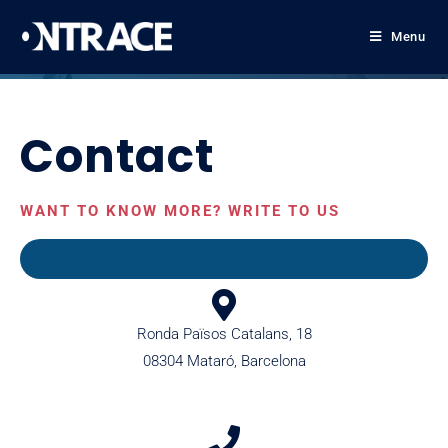
Menu
Contact
WANT TO KNOW MORE? WRITE TO US
Ronda Països Catalans, 18
08304 Mataró, Barcelona