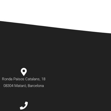
Ronda Països Catalans, 18
08304 Mataró, Barcelona