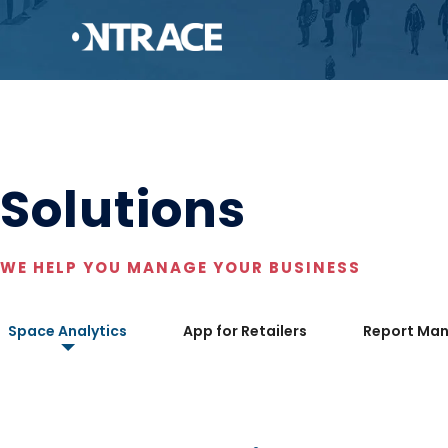
Solutions
WE HELP YOU MANAGE YOUR BUSINESS
Space Analytics
App for Retailers
Report Ma