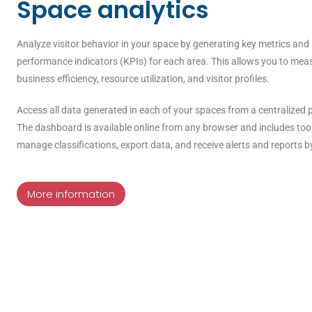
Space analytics
Analyze visitor behavior in your space by generating key metrics and
performance indicators (KPIs) for each area. This allows you to mea
business efficiency, resource utilization, and visitor profiles.
Access all data generated in each of your spaces from a centralized 
The dashboard is available online from any browser and includes too
manage classifications, export data, and receive alerts and reports b
More information