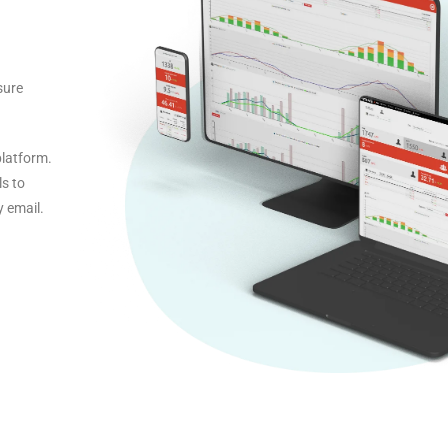
sure
platform.
ls to
y email.