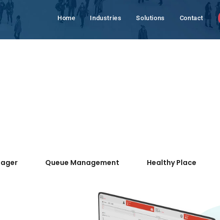
Home
Industries
Solutions
Contact
nager
Queue Management
Healthy Place