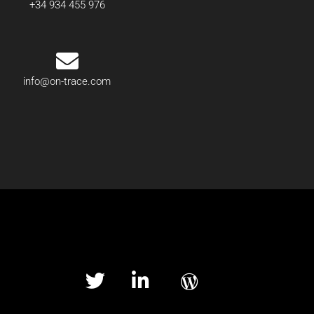
+34 934 455 976
info@on-trace.com