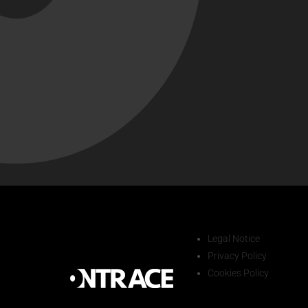
Legal Notice
Privacy Policy
Cookies Policy