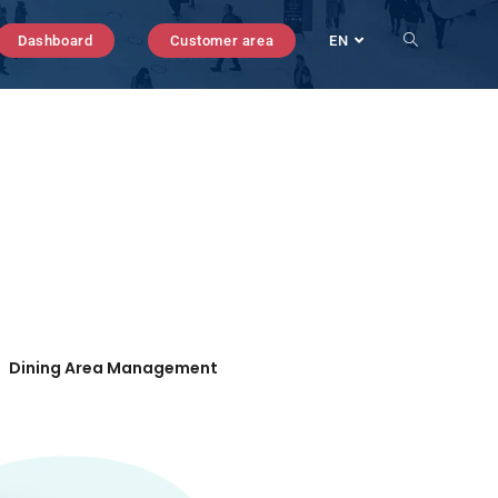
Dashboard
Customer area
EN
Dining Area Management