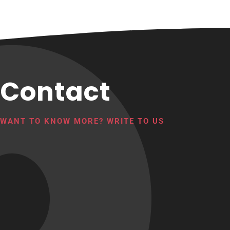
Contact
WANT TO KNOW MORE? WRITE TO US