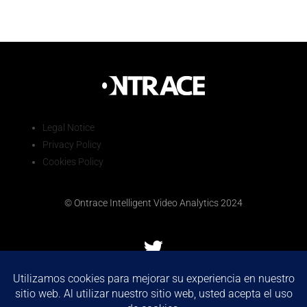
Legal Notice
Privacy Policy
Cookies Policy
© Ontrace Intelligent Video Analytics 2024