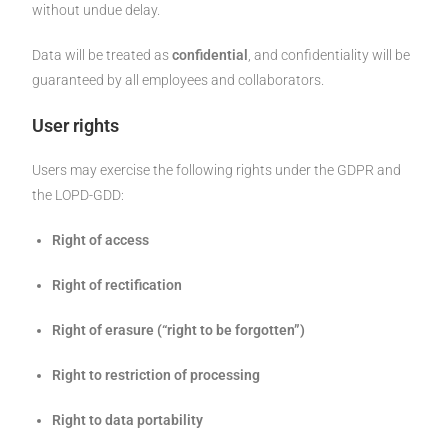
without undue delay.
Data will be treated as
confidential
, and confidentiality will be
guaranteed by all employees and collaborators.
User rights
Users may exercise the following rights under the GDPR and
the LOPD-GDD:
Right of access
Right of rectification
Right of erasure (“right to be forgotten”)
Right to restriction of processing
Right to data portability