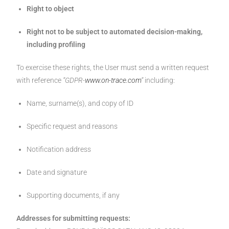
Right to object
Right not to be subject to automated decision-making,
including profiling
To exercise these rights, the User must send a written request
with reference
“GDPR-
www.on-trace.com
“
including:
Name, surname(s), and copy of ID
Specific request and reasons
Notification address
Date and signature
Supporting documents, if any
Addresses for submitting requests: