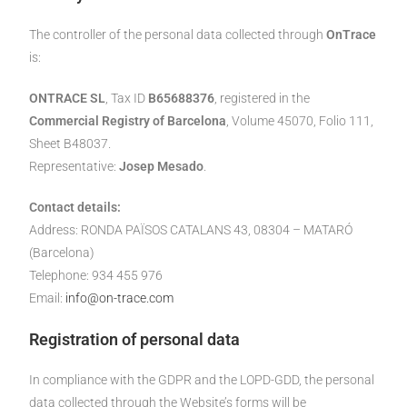
The controller of the personal data collected through
OnTrace
is:
ONTRACE SL
, Tax ID
B65688376
, registered in the
Commercial Registry of Barcelona
, Volume 45070, Folio 111,
Sheet B48037.
Representative:
Josep Mesado
.
Contact details:
Address: RONDA PAÏSOS CATALANS 43, 08304 – MATARÓ
(Barcelona)
Telephone: 934 455 976
Email:
info@on-trace.com
Registration of personal data
In compliance with the GDPR and the LOPD-GDD, the personal
data collected through the Website’s forms will be