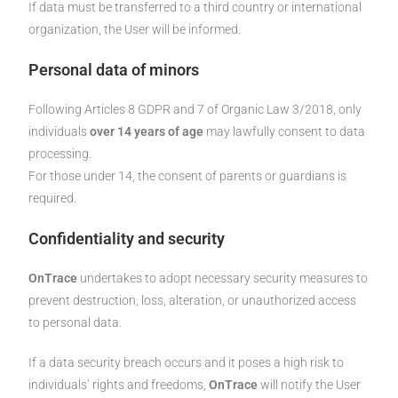
If data must be transferred to a third country or international
organization, the User will be informed.
Personal data of minors
Following Articles 8 GDPR and 7 of Organic Law 3/2018, only
individuals
over 14 years of age
may lawfully consent to data
processing.
For those under 14, the consent of parents or guardians is
required.
Confidentiality and security
OnTrace
undertakes to adopt necessary security measures to
prevent destruction, loss, alteration, or unauthorized access
to personal data.
If a data security breach occurs and it poses a high risk to
individuals’ rights and freedoms,
OnTrace
will notify the User