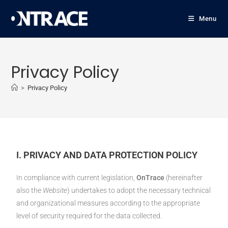
Menu
Privacy Policy
>
Privacy Policy
I. PRIVACY AND DATA PROTECTION POLICY
In compliance with current legislation,
OnTrace
(hereinafter
also the
Website
) undertakes to adopt the necessary technical
and organizational measures according to the appropriate
level of security required for the data collected.