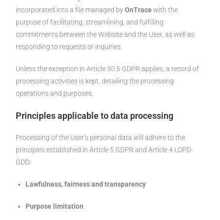
incorporated into a file managed by
OnTrace
with the
purpose of facilitating, streamlining, and fulfilling
commitments between the Website and the User, as well as
responding to requests or inquiries.
Unless the exception in Article 30.5 GDPR applies, a record of
processing activities is kept, detailing the processing
operations and purposes.
Principles applicable to data processing
Processing of the User’s personal data will adhere to the
principles established in Article 5 GDPR and Article 4 LOPD-
GDD:
Lawfulness, fairness and transparency
Purpose limitation