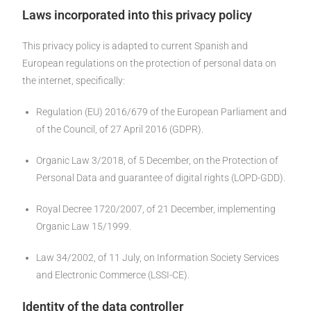
Laws incorporated into this privacy policy
This privacy policy is adapted to current Spanish and
European regulations on the protection of personal data on
the internet, specifically:
Regulation (EU) 2016/679 of the European Parliament and
of the Council, of 27 April 2016 (GDPR).
Organic Law 3/2018, of 5 December, on the Protection of
Personal Data and guarantee of digital rights (LOPD-GDD).
Royal Decree 1720/2007, of 21 December, implementing
Organic Law 15/1999.
Law 34/2002, of 11 July, on Information Society Services
and Electronic Commerce (LSSI-CE).
Identity of the data controller