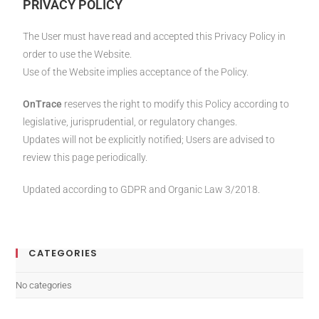
PRIVACY POLICY
The User must have read and accepted this Privacy Policy in
order to use the Website.
Use of the Website implies acceptance of the Policy.
OnTrace
reserves the right to modify this Policy according to
legislative, jurisprudential, or regulatory changes.
Updates will not be explicitly notified; Users are advised to
review this page periodically.
Updated according to GDPR and Organic Law 3/2018.
CATEGORIES
No categories