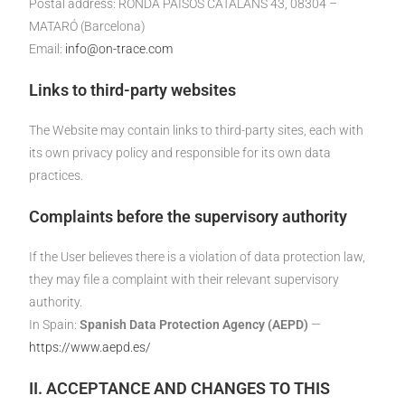
Postal address: RONDA PAÏSOS CATALANS 43, 08304 –
MATARÓ (Barcelona)
Email:
info@on-trace.com
Links to third-party websites
The Website may contain links to third-party sites, each with
its own privacy policy and responsible for its own data
practices.
Complaints before the supervisory authority
If the User believes there is a violation of data protection law,
they may file a complaint with their relevant supervisory
authority.
In Spain:
Spanish Data Protection Agency (AEPD)
—
https://www.aepd.es/
II. ACCEPTANCE AND CHANGES TO THIS