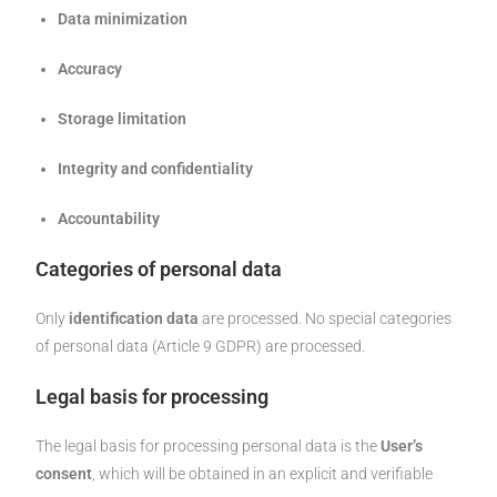
Data minimization
Accuracy
Storage limitation
Integrity and confidentiality
Accountability
Categories of personal data
Only
identification data
are processed. No special categories
of personal data (Article 9 GDPR) are processed.
Legal basis for processing
The legal basis for processing personal data is the
User’s
consent
, which will be obtained in an explicit and verifiable