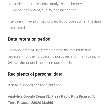
Marketing studies, data analysis, and improving the
Website’s content, quality, and navigation
The User will be informed of specific purposes when the data
is collected.
Data retention period
Personal data will be stored only for the minimum time
necessary for their processing purposes and, in any case, for
24 months
, or until the User requests deletion.
Recipients of personal data
If data is shared, the recipients are:
Analytics Google Spain SL, Plaza Pablo Ruiz Picasso 1,
Torre Picasso, 28020 Madrid