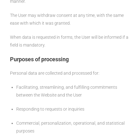
manner.
The User may withdraw consent at any time, with the same
ease with which it was granted.
When data is requested in forms, the User will be informed if a
field is mandatory.
Purposes of processing
Personal data are collected and processed for:
Facilitating, streamlining, and fulfilling commitments
between the Website and the User
Responding to requests or inquiries
Commercial, personalization, operational, and statistical
purposes