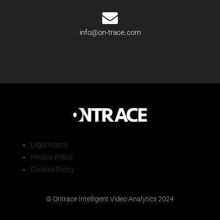
info@on-trace.com
Legal Notice
Privacy Policy
Cookies Policy
© Ontrace Intelligent Video Analytics 2024