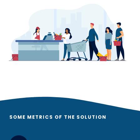
SOME METRICS OF THE SOLUTION