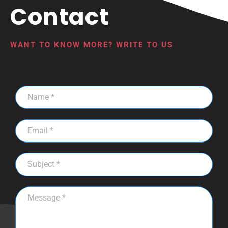
Contact
WANT TO KNOW MORE? WRITE TO US