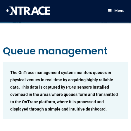
Menu
Queue management
The OnTrace management system monitors queues in
physical venues in real time by acquiring highly reliable
data. This data is captured by PC4D sensors installed
overhead in the areas where queues form and transmitted
to the OnTrace platform, where it is processed and
displayed through a simple and intuitive dashboard.