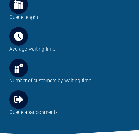
Queue lenght
Average waiting time
Number of customers by waiting time
Queue abandonments