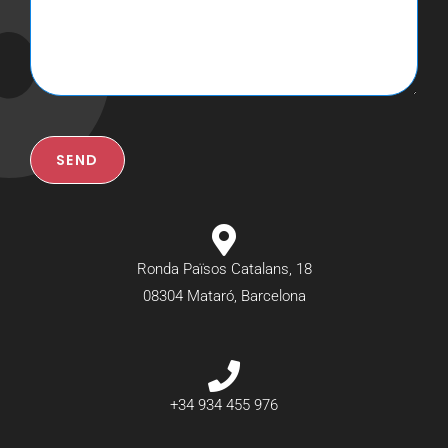
SEND
Ronda Països Catalans, 18
08304 Mataró, Barcelona
+34 934 455 976