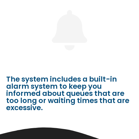
The system includes a built-in
alarm system to keep you
informed about queues that are
too long or waiting times that are
excessive.