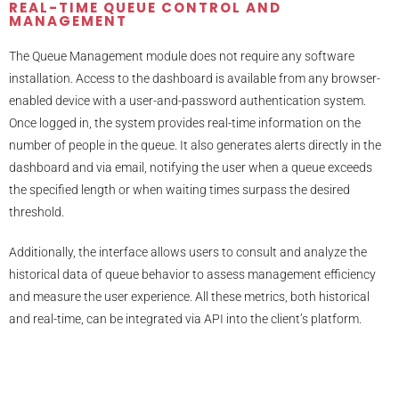
REAL-TIME QUEUE CONTROL AND
MANAGEMENT
The Queue Management module does not require any software
installation. Access to the dashboard is available from any browser-
enabled device with a user-and-password authentication system.
Once logged in, the system provides real-time information on the
number of people in the queue. It also generates alerts directly in the
dashboard and via email, notifying the user when a queue exceeds
the specified length or when waiting times surpass the desired
threshold.
Additionally, the interface allows users to consult and analyze the
historical data of queue behavior to assess management efficiency
and measure the user experience. All these metrics, both historical
and real-time, can be integrated via API into the client’s platform.